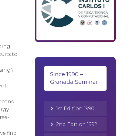
ting,
uits to
ssing?
Since 1990 –
Granada Seminar
ent
e
second
1st Edition 1990
ergy
rse-
2nd Edition 1992
we find