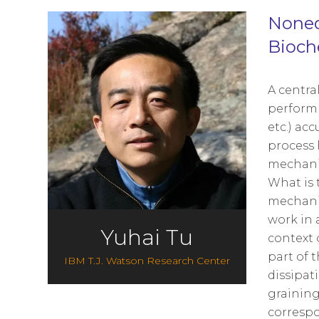
Noneq
Bioch
A centra
perform 
etc.) ac
process 
mechanis
What is 
mechanis
work in 
Yuhai Tu
context 
part of 
IBM T.J. Watson Research Center
dissipat
graining
correspo