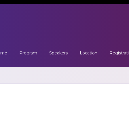
ome
Program
Speakers
Location
Registrat