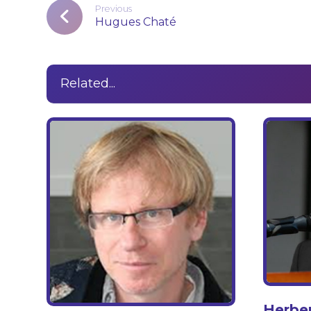
Previous
Hugues Chaté
Related...
Herbe