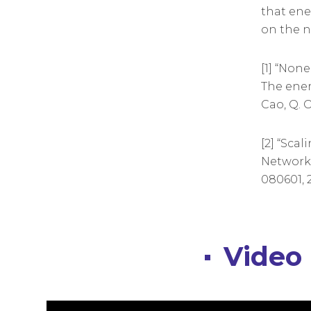
that ene
on the n
[1] “Non
The ener
Cao, Q. O
[2] “Sca
Networks”
080601, 2
Video