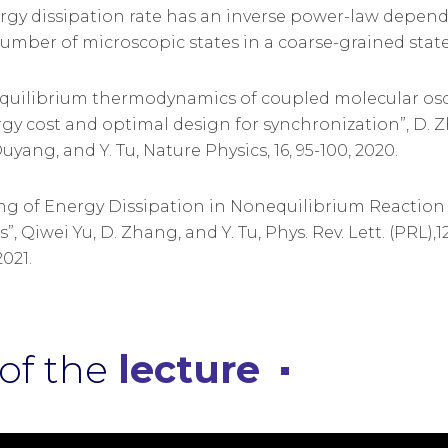
rgy dissipation rate has an inverse power-law depen
umber of microscopic states in a coarse-grained state 
equilibrium thermodynamics of coupled molecular osci
gy cost and optimal design for synchronization”, D. Z
uyang, and Y. Tu, Nature Physics, 16, 95-100, 2020.
ling of Energy Dissipation in Nonequilibrium Reaction
, Qiwei Yu, D. Zhang, and Y. Tu, Phys. Rev. Lett. (PRL),12
021.
of the
lecture