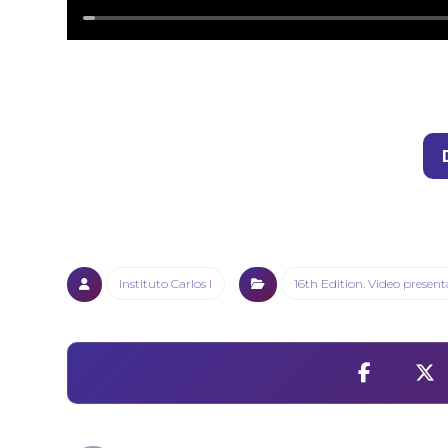
Instituto Carlos I
16th Edition. Video present