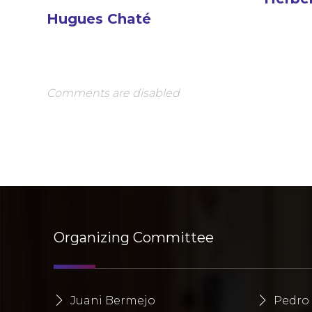
Hugues Chaté
Comments are disabled
Organizing Committee
Juani Bermejo
Pedro 