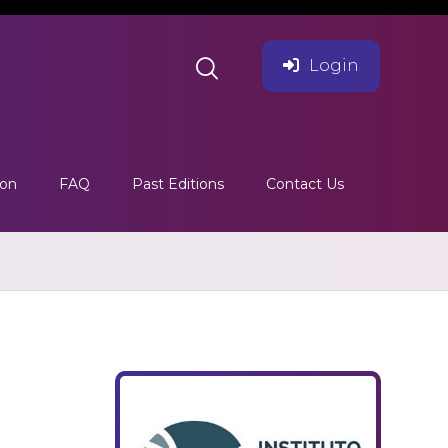
Login
ion
FAQ
Past Editions
Contact Us