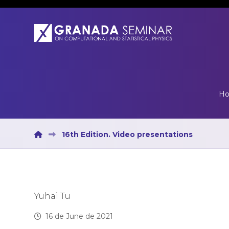
H
16th Edition. Video presentations
Yuhai Tu
16 de June de 2021