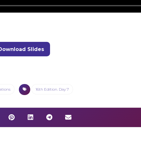
Download Slides
ations
16th Edition. Day 7