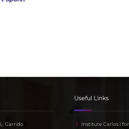
Useful Links
L. Garrido
Institute Carlos I fo