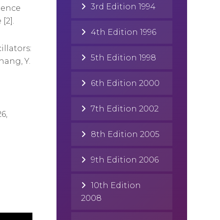
3rd Edition 1994
dence
[2].
4th Edition 1996
llators:
5th Edition 1998
hang, Y.
6th Edition 2000
7th Edition 2002
6,
8th Edition 2005
9th Edition 2006
10th Edition
2008