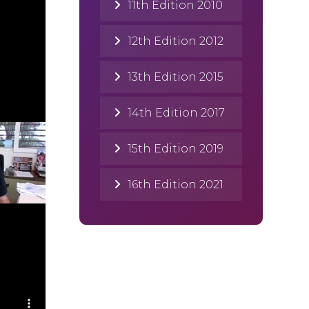
11th Edition 2010
12th Edition 2012
13th Edition 2015
14th Edition 2017
15th Edition 2019
16th Edition 2021