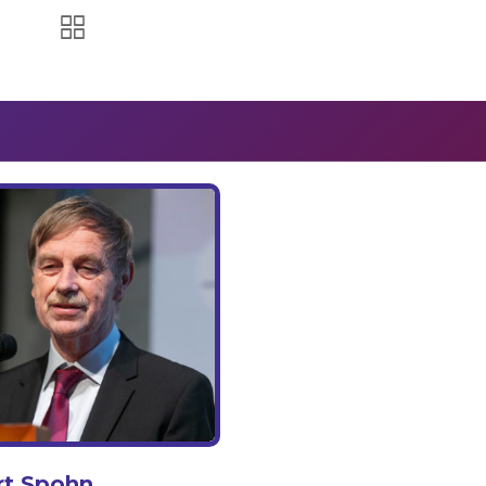
rt Spohn