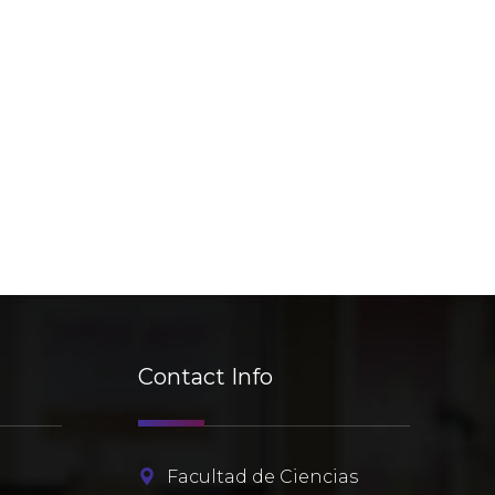
Contact Info
r
Facultad de Ciencias