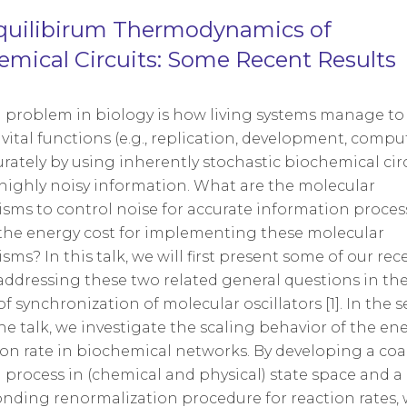
uilibirum Thermodynamics of
emical Circuits: Some Recent Results
l problem in biology is how living systems manage to
vital functions (e.g., replication, development, compu
curately by using inherently stochastic biochemical circ
highly noisy information. What are the molecular
ms to control noise for accurate information proce
the energy cost for implementing these molecular
ms? In this talk, we will first present some of our rec
addressing these two related general questions in th
of synchronization of molecular oscillators [1]. In the 
the talk, we investigate the scaling behavior of the en
ion rate in biochemical networks. By developing a coa
 process in (chemical and physical) state space and a
nding renormalization procedure for reaction rates, 