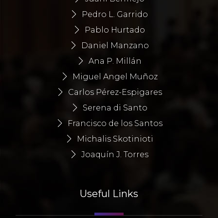
Pedro L. Garrido
Pablo Hurtado
Daniel Manzano
Ana P. Millán
Miguel Angel Muñoz
Carlos Pérez-Espigares
Serena di Santo
Francisco de los Santos
Michalis Skotinioti
Joaquín J. Torres
Useful Links