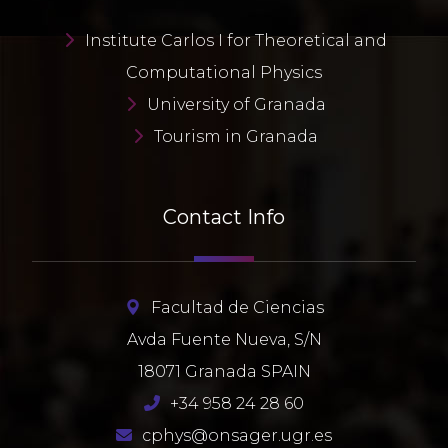
Institute Carlos I for Theoretical and
Computational Physics
University of Granada
Tourism in Granada
Contact Info
Facultad de Ciencias
Avda Fuente Nueva, S/N
18071 Granada SPAIN
+34 958 24 28 60
cphys@onsager.ugr.es