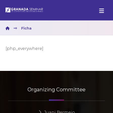
Ficha
[php_everywhere]
Organizing Committee
Juani Bermejo